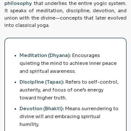
philosophy
that underlies the entire yogic system.
It speaks of meditation, discipline, devotion, and
union with the divine—concepts that later evolved
into classical yoga.
Meditation (Dhyana):
Encourages
quieting the mind to achieve inner peace
and spiritual awareness.
Discipline (Tapas):
Refers to self-control,
austerity, and focus of one’s energy
toward higher truth.
Devotion (Bhakti):
Means surrendering to
divine will and embracing spiritual
humility.