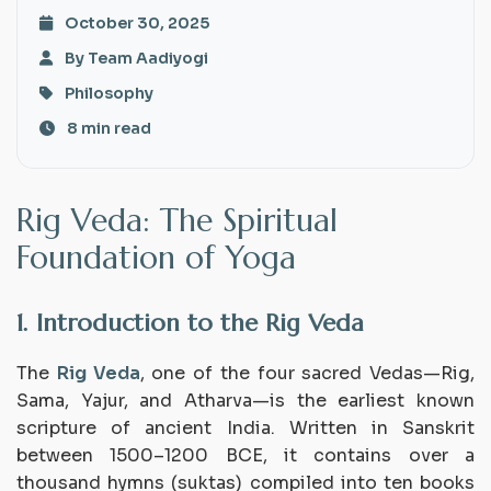
October 30, 2025
By Team Aadiyogi
Philosophy
8 min read
Rig Veda: The Spiritual
Foundation of Yoga
1. Introduction to the Rig Veda
The
Rig Veda
, one of the four sacred Vedas—Rig,
Sama, Yajur, and Atharva—is the earliest known
scripture of ancient India. Written in Sanskrit
between 1500–1200 BCE, it contains over a
thousand hymns (suktas) compiled into ten books