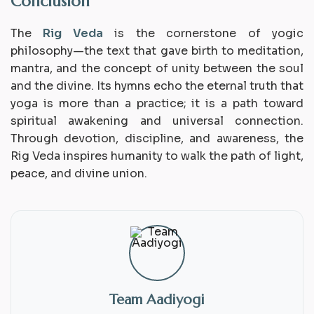
Conclusion
The
Rig Veda
is the cornerstone of yogic
philosophy—the text that gave birth to meditation,
mantra, and the concept of unity between the soul
and the divine. Its hymns echo the eternal truth that
yoga is more than a practice; it is a
path toward
spiritual awakening
and universal connection.
Through devotion, discipline, and awareness, the
Rig Veda inspires humanity to walk the path of light,
peace, and divine union.
Team Aadiyogi