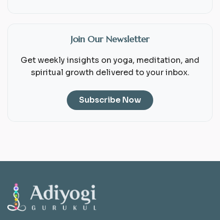
Join Our Newsletter
Get weekly insights on yoga, meditation, and
spiritual growth delivered to your inbox.
Subscribe Now