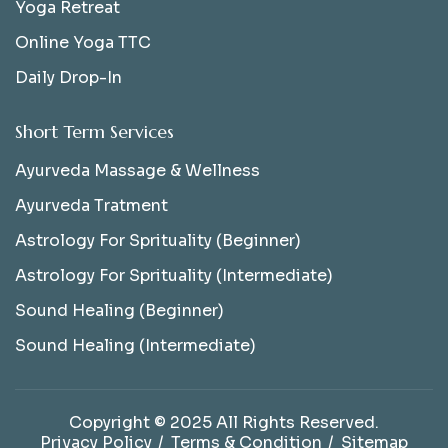
Yoga Retreat
Online Yoga TTC
Daily Drop-In
Short Term Services
Ayurveda Massage & Wellness
Ayurveda Tratment
Astrology For Sprituality (Beginner)
Astrology For Sprituality (Intermediate)
Sound Healing (Beginner)
Sound Healing (Intermediate)
Copyright © 2025 All Rights Reserved.
Privacy Policy
Terms & Condition
Sitemap