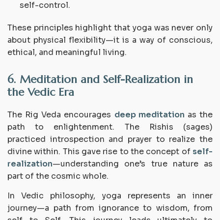
self-control.
These principles highlight that yoga was never only
about physical flexibility—it is a way of conscious,
ethical, and meaningful living.
6. Meditation and Self-Realization in
the Vedic Era
The Rig Veda encourages
deep meditation
as the
path to enlightenment. The
Rishis
(sages)
practiced introspection and prayer to realize the
divine within. This gave rise to the concept of
self-
realization
—understanding one’s true nature as
part of the cosmic whole.
In Vedic philosophy, yoga represents an
inner
journey
—a path from ignorance to wisdom, from