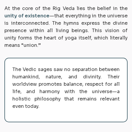
At the core of the Rig Veda lies the belief in the
unity of existence
—that everything in the universe
is interconnected. The hymns express the divine
presence within all living beings. This vision of
unity forms the heart of
yoga
itself, which literally
means “union.”
The Vedic sages saw no separation between
humankind, nature, and divinity. Their
worldview promotes balance, respect for all
life, and harmony with the universe—a
holistic philosophy that remains relevant
even today.