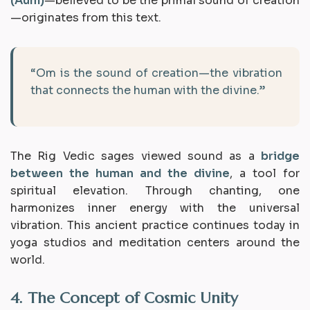
(Aum)
—believed to be the primal sound of creation
—originates from this text.
“Om is the sound of creation—the vibration
that connects the human with the divine.”
The Rig Vedic sages viewed sound as a
bridge
between the human and the divine
, a tool for
spiritual elevation. Through chanting, one
harmonizes inner energy with the universal
vibration. This ancient practice continues today in
yoga studios and meditation centers around the
world.
4. The Concept of Cosmic Unity