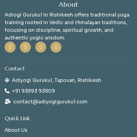
About
Adiogi Gurukul in Rishikesh offers traditional yoga
training rooted in Vedic and Himalayan traditions,
focusing on discipline, spiritual growth, and
authentic yogic wisdom.
Contact
Adiyogi Gurukul, Tapovan, Rishikesh
+91 93893 93809
contact@adiyogigurukul.com
Quick Link
About Us