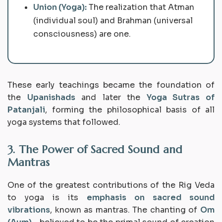
Union (Yoga):
The realization that
Atman
(individual soul) and
Brahman
(universal
consciousness) are one.
These early teachings became the foundation of
the
Upanishads
and later the
Yoga Sutras of
Patanjali
, forming the philosophical basis of all
yoga systems that followed.
3. The Power of Sacred Sound and
Mantras
One of the greatest contributions of the Rig Veda
to yoga is its
emphasis on sacred sound
vibrations
, known as
mantras
. The chanting of
Om