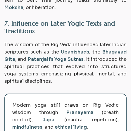
self to Self. This journey leads ultimately to
Moksha
, or liberation.
7. Influence on Later Yogic Texts and
Traditions
The wisdom of the Rig Veda influenced later Indian
scriptures such as the
Upanishads
, the
Bhagavad
Gita
, and
Patanjali’s Yoga Sutras
. It introduced the
spiritual practices that evolved into structured
yoga systems emphasizing physical, mental, and
spiritual disciplines.
Modern yoga still draws on Rig Vedic
wisdom through
Pranayama
(breath
control),
Japa
(mantra repetition),
mindfulness
, and
ethical living
.