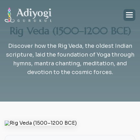
Rig Veda (1500–1200 BCE)
Discover how the Rig Veda, the oldest Indian
scripture, laid the foundation of Yoga through
hymns, mantra chanting, meditation, and
devotion to the cosmic forces.