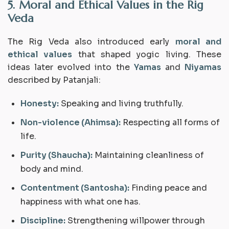
5. Moral and Ethical Values in the Rig
Veda
The Rig Veda also introduced early
moral and
ethical values
that shaped yogic living. These
ideas later evolved into the
Yamas
and
Niyamas
described by Patanjali:
Honesty:
Speaking and living truthfully.
Non-violence (Ahimsa):
Respecting all forms of
life.
Purity (Shaucha):
Maintaining cleanliness of
body and mind.
Contentment (Santosha):
Finding peace and
happiness with what one has.
Discipline:
Strengthening willpower through