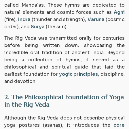
called
Mandalas
. These hymns are dedicated to
natural elements and cosmic forces such as
Agni
(fire),
Indra
(thunder and strength),
Varuna
(cosmic
order), and
Surya
(the sun).
The Rig Veda was transmitted orally for centuries
before being written down, showcasing the
incredible oral tradition of ancient India. Beyond
being a collection of hymns, it served as a
philosophical and spiritual guide that laid the
earliest foundation for
yogic principles
, discipline,
and devotion.
2. The Philosophical Foundation of Yoga
in the Rig Veda
Although the Rig Veda does not describe physical
yoga postures (
asanas
), it introduces the
core