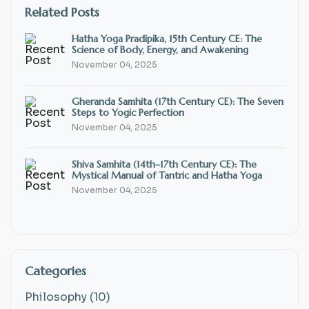
Related Posts
Hatha Yoga Pradipika, 15th Century CE: The
Science of Body, Energy, and Awakening
November 04, 2025
Gheranda Samhita (17th Century CE): The Seven
Steps to Yogic Perfection
November 04, 2025
Shiva Samhita (14th–17th Century CE): The
Mystical Manual of Tantric and Hatha Yoga
November 04, 2025
Categories
Philosophy (10)