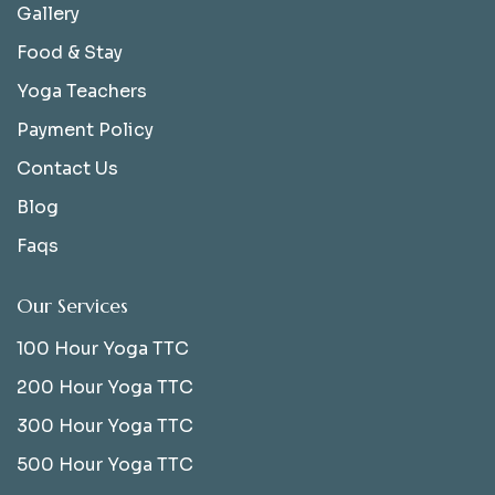
Gallery
Food & Stay
Yoga Teachers
Payment Policy
Contact Us
Blog
Faqs
Our Services
100 Hour Yoga TTC
200 Hour Yoga TTC
300 Hour Yoga TTC
500 Hour Yoga TTC