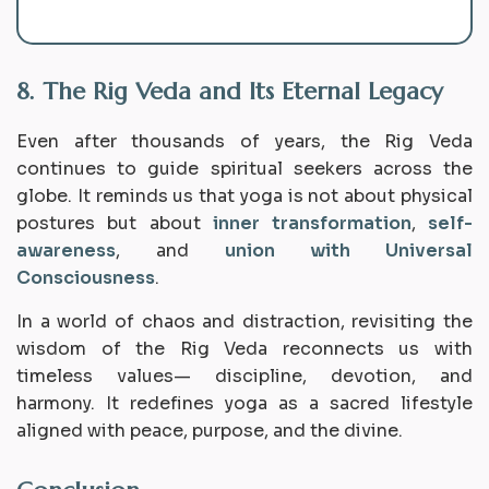
8. The Rig Veda and Its Eternal Legacy
Even after thousands of years, the Rig Veda
continues to guide spiritual seekers across the
globe. It reminds us that yoga is not about physical
postures but about
inner transformation
,
self-
awareness
, and
union with Universal
Consciousness
.
In a world of chaos and distraction, revisiting the
wisdom of the Rig Veda reconnects us with
timeless values— discipline, devotion, and
harmony. It redefines yoga as a sacred lifestyle
aligned with peace, purpose, and the divine.