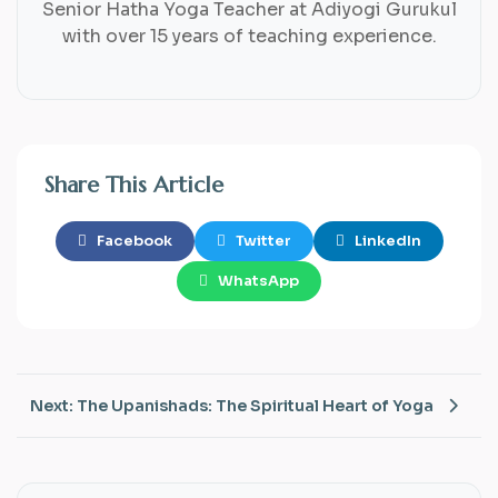
Senior Hatha Yoga Teacher at Adiyogi Gurukul
with over 15 years of teaching experience.
Share This Article
Facebook
Twitter
LinkedIn
WhatsApp
Next: The Upanishads: The Spiritual Heart of Yoga